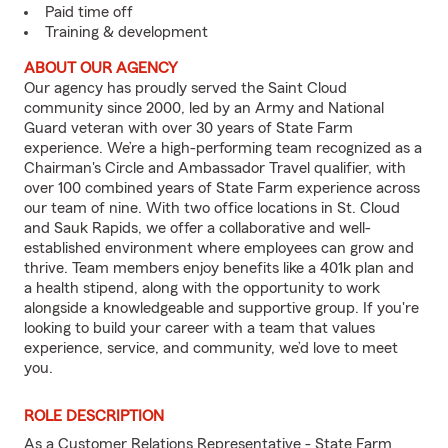
Paid time off
Training & development
ABOUT OUR AGENCY
Our agency has proudly served the Saint Cloud
community since 2000, led by an Army and National
Guard veteran with over 30 years of State Farm
experience. We’re a high-performing team recognized as a
Chairman's Circle and Ambassador Travel qualifier, with
over 100 combined years of State Farm experience across
our team of nine. With two office locations in St. Cloud
and Sauk Rapids, we offer a collaborative and well-
established environment where employees can grow and
thrive. Team members enjoy benefits like a 401k plan and
a health stipend, along with the opportunity to work
alongside a knowledgeable and supportive group. If you're
looking to build your career with a team that values
experience, service, and community, we’d love to meet
you.
ROLE DESCRIPTION
As a Customer Relations Representative - State Farm