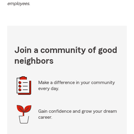
employees.
Join a community of good
neighbors
Make a difference in your community
every day.
Gain confidence and grow your dream
career.