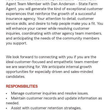
Agent Team Member with Dan Anderson - State Farm
Agent, you will generate the kind of exceptional customer
experiences that reinforce the growth of a successful
insurance agency. Your attention to detail, customer
service skills, and desire to help people make you a fit. You
will enhance your career while resolving customer
inquiries, coordinating with other agency team members,
and anticipating the needs of the community members
you support.
We look forward to connecting with you if you are the
ideal customer-focused and empathetic team member
we are searching for. We anticipate internal growth
opportunities for especially driven and sales-minded
candidates.
RESPONSIBILITIES
Manage customer inquiries and resolve issues.
Maintain customer records and update information as
needed.
Assist with customer retention strategies.