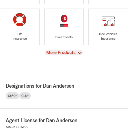
Life
Rec Vehicles
Investments
Insurance
Insurance
View
More Products
Designations for Dan Anderson
ChFC®
CLU®
Agent License for Dan Anderson
MN-20031955