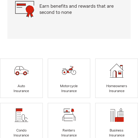
Earn benefits and rewards that are
second to none
Auto
Motorcycle
Homeowners
Insurance
Insurance
Insurance
Condo
Renters
Business
Insurance
Insurance
Insurance