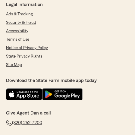
Legal Information
Ads & Tracking
Security & Fraud
Accessibility
Terms of Use
Notice of Privacy Policy
State Privacy Rights
Site Map
Download the State Farm mobile app today
Give Agent Dan a call
(320) 252-7200