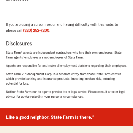
If you are using a screen reader and having difficulty with this website
please call
(320) 252-7200
.
Disclosures
State Farm® agents are independent contractors who hire their own employees. State
Farm agents’ employees are not employees of State Farm.
Agents are responsible for and make all employment decisions regarding their employees.
State Farm VP Management Corp. is a separate entity from those State Farm entities
which provide banking and insurance products. Investing involves risk, including
potential for loss.
Neither State Farm nor its agents provide tax or legal advice. Please consult a tax or legal
advisor for advice regarding your personal circumstances.
Like a good neighbor, State Farm is there.®