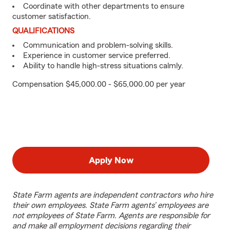
Coordinate with other departments to ensure
customer satisfaction.
QUALIFICATIONS
Communication and problem-solving skills.
Experience in customer service preferred.
Ability to handle high-stress situations calmly.
Compensation $45,000.00 - $65,000.00 per year
Apply Now
State Farm agents are independent contractors who hire
their own employees. State Farm agents’ employees are
not employees of State Farm. Agents are responsible for
and make all employment decisions regarding their