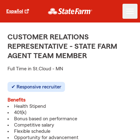
Español
CUSTOMER RELATIONS
REPRESENTATIVE - STATE FARM
AGENT TEAM MEMBER
Full Time in St.Cloud - MN
Responsive recruiter
Benefits
Health Stipend
401(k)
Bonus based on performance
Competitive salary
Flexible schedule
Opportunity for advancement